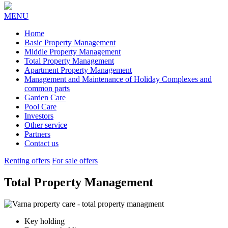
MENU
Home
Basic Property Management
Middle Property Management
Total Property Management
Apartment Property Management
Management and Maintenance of Holiday Complexes and
common parts
Garden Care
Pool Care
Investors
Other service
Partners
Contact us
Renting offers
For sale offers
Total Property Management
Key holding