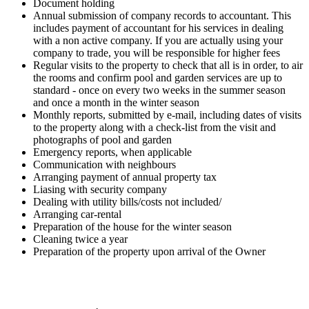
Document holding
Annual submission of company records to accountant. This
includes payment of accountant for his services in dealing
with a non active company. If you are actually using your
company to trade, you will be responsible for higher fees
Regular visits to the property to check that all is in order, to air
the rooms and confirm pool and garden services are up to
standard - once on every two weeks in the summer season
and once a month in the winter season
Monthly reports, submitted by e-mail, including dates of visits
to the property along with a check-list from the visit and
photographs of pool and garden
Emergency reports, when applicable
Communication with neighbours
Arranging payment of annual property tax
Liasing with security company
Dealing with utility bills/costs not included/
Arranging car-rental
Preparation of the house for the winter season
Cleaning twice a year
Preparation of the property upon arrival of the Owner