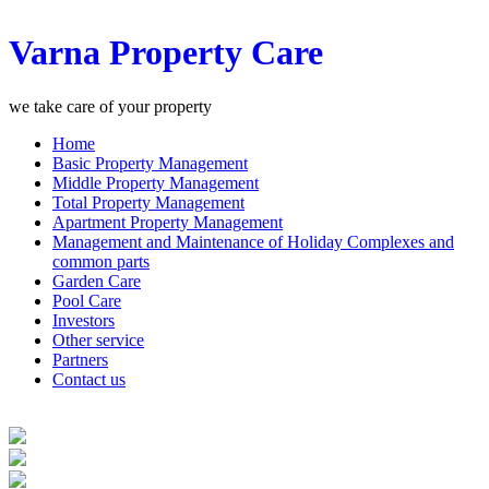
Varna Property Care
we take care of your property
Home
Basic Property Management
Middle Property Management
Total Property Management
Apartment Property Management
Management and Maintenance of Holiday Complexes and
common parts
Garden Care
Pool Care
Investors
Other service
Partners
Contact us