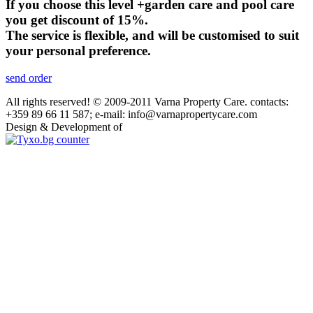
If you choose this level +garden care and pool care
you get discount of 15%.
The service is flexible, and will be customised to suit
your personal preference.
send order
All rights reserved! © 2009-2011 Varna Property Care. contacts:
+359 89 66 11 587; e-mail: info@varnapropertycare.com
Design & Development of
GroupLZ.bg