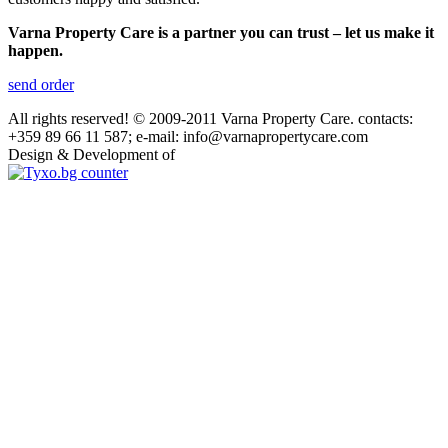
Varna Property Care is a partner you can trust – let us make it
happen.
send order
All rights reserved! © 2009-2011 Varna Property Care. contacts:
+359 89 66 11 587; e-mail: info@varnapropertycare.com
Design & Development of
GroupLZ.bg