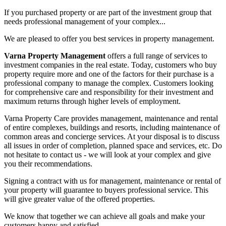
If you purchased property or are part of the investment group that
needs professional management of your complex...
We are pleased to offer you best services in property management.
Varna Property Management
offers a full range of services to
investment companies in the real estate. Today, customers who buy
property require more and one of the factors for their purchase is a
professional company to manage the complex. Customers looking
for comprehensive care and responsibility for their investment and
maximum returns through higher levels of employment.
Varna Property Care provides management, maintenance and rental
of entire complexes, buildings and resorts, including maintenance of
common areas and concierge services. At your disposal is to discuss
all issues in order of completion, planned space and services, etc. Do
not hesitate to contact us - we will look at your complex and give
you their recommendations.
Signing a contract with us for management, maintenance or rental of
your property will guarantee to buyers professional service. This
will give greater value of the offered properties.
We know that together we can achieve all goals and make your
customers happy and satisfied.