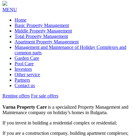
MENU
Home
Basic Property Management
Middle Property Management
Total Property Management
Apartment Property Management
Management and Maintenance of Holiday Complexes and
common parts
Garden Care
Pool Care
Investors
Other service
Partners
Contact us
Renting offers
For sale offers
Varna Property Care
is a specialized Property Management and
Maintenance company on holiday’s homes in Bulgaria.
If you invest in building a residential complex or residential;
If you are a construction company, building apartment complexes;