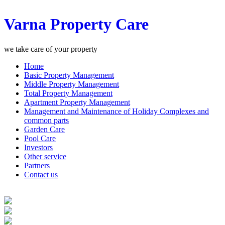
Varna Property Care
we take care of your property
Home
Basic Property Management
Middle Property Management
Total Property Management
Apartment Property Management
Management and Maintenance of Holiday Complexes and
common parts
Garden Care
Pool Care
Investors
Other service
Partners
Contact us