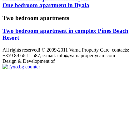
One bedroom apartment in Byala
Two bedroom apartments
Two bedroom apartment in complex Pines Beach
Resort
All rights reserved! © 2009-2011 Varna Property Care. contacts:
+359 89 66 11 587; e-mail: info@varnapropertycare.com
Design & Development of
GroupLZ.bg