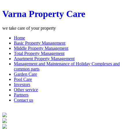
Varna Property Care
we take care of your property
Home
Basic Property Management
Middle Property Management
Total Property Management
Apartment Property Management
Management and Maintenance of Holiday Complexes and
common parts
Garden Care
Pool Care
Investors
Other service
Partners
Contact us