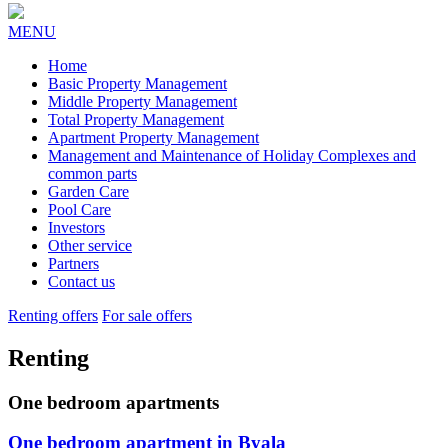
MENU
Home
Basic Property Management
Middle Property Management
Total Property Management
Apartment Property Management
Management and Maintenance of Holiday Complexes and
common parts
Garden Care
Pool Care
Investors
Other service
Partners
Contact us
Renting offers
For sale offers
Renting
One bedroom apartments
One bedroom apartment in Byala